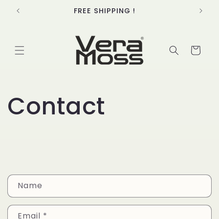
Skip to
FREE SHIPPING !
content
Cart
Contact
C
Name
o
n
Email
*