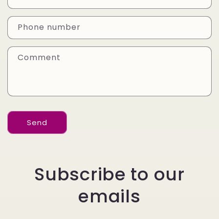
t
a
Phone number
c
t
Comment
f
o
r
m
Send
Subscribe to our
emails