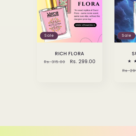
Sale
Sale
RICH FLORA
S
Regular
Sale
Rs. 299.00
Rs. 315.00
price
price
Regu
Rs. 29
pric