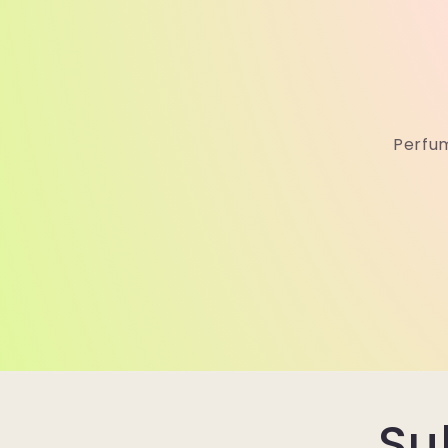
Perfum
Su