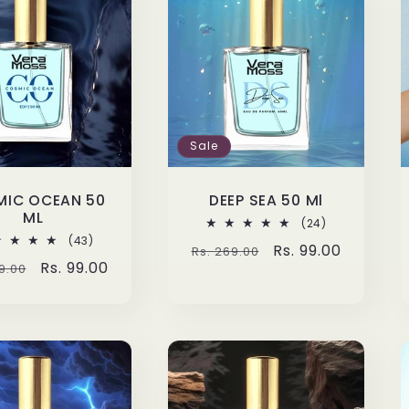
Sale
IC OCEAN 50
DEEP SEA 50 Ml
ML
24
(24)
total
43
(43)
Regular
Sale
Rs. 99.00
Rs. 269.00
reviews
total
lar
Sale
Rs. 99.00
9.00
reviews
price
price
e
price