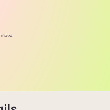
a mood.
ils