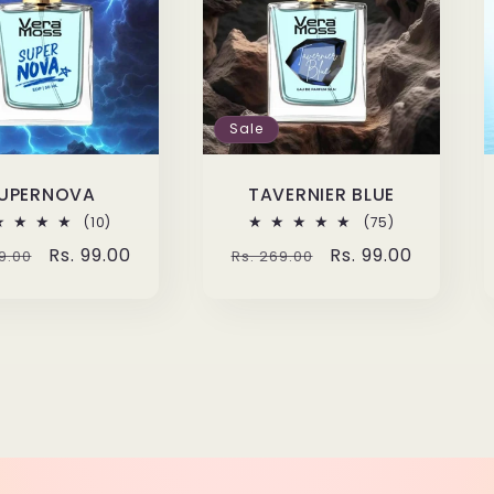
Sale
UPERNOVA
TAVERNIER BLUE
10
75
(10)
(75)
total
total
lar
Sale
Rs. 99.00
Regular
Sale
Rs. 99.00
9.00
Rs. 269.00
reviews
reviews
e
price
price
price