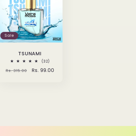
Sale
TSUNAMI
32
(32)
total
Regular
Sale
Rs. 99.00
Rs. 315.00
reviews
price
price