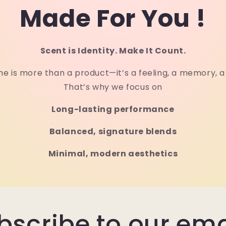
Made For You !
Scent is Identity. Make It Count.
e is more than a product—it’s a feeling, a memory, 
That’s why we focus on
Long-lasting performance
Balanced, signature blends
Minimal, modern aesthetics
bscribe to our ema