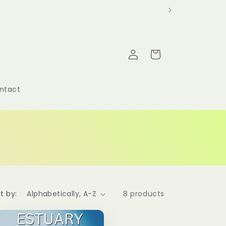
Log
Cart
in
ntact
t by:
8 products