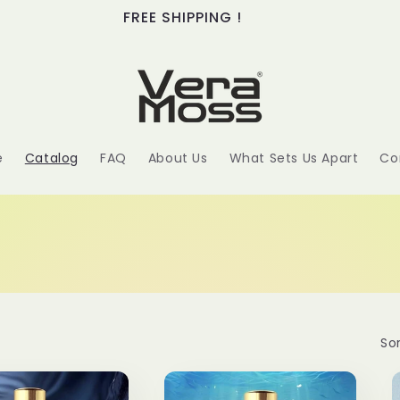
FREE SHIPPING !
e
Catalog
FAQ
About Us
What Sets Us Apart
Co
Sor