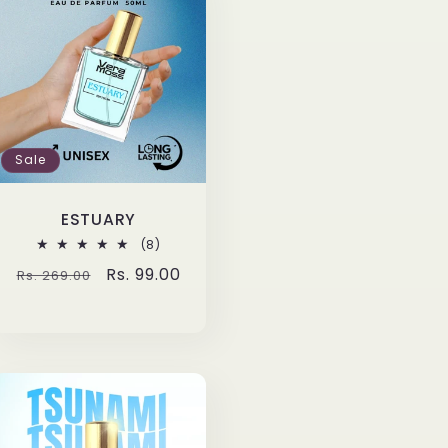
Sale
ESTUARY
8
(8)
total
Regular
Sale
Rs. 99.00
Rs. 269.00
reviews
price
price